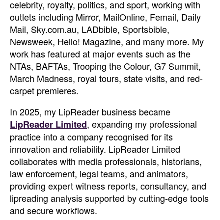
celebrity, royalty, politics, and sport, working with
outlets including Mirror, MailOnline, Femail, Daily
Mail, Sky.com.au, LADbible, Sportsbible,
Newsweek, Hello! Magazine, and many more. My
work has featured at major events such as the
NTAs, BAFTAs, Trooping the Colour, G7 Summit,
March Madness, royal tours, state visits, and red-
carpet premieres.
In 2025, my LipReader business became
, expanding my professional
LipReader Limited
practice into a company recognised for its
innovation and reliability. LipReader Limited
collaborates with media professionals, historians,
law enforcement, legal teams, and animators,
providing expert witness reports, consultancy, and
lipreading analysis supported by cutting-edge tools
and secure workflows.