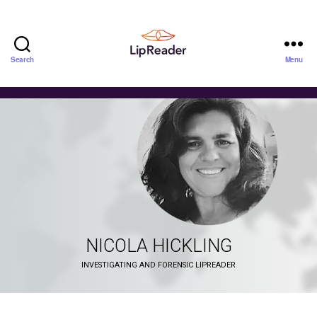
Search
Menu
Lipreader
LIMITED
NICOLA HICKLING
INVESTIGATING AND FORENSIC LIPREADER