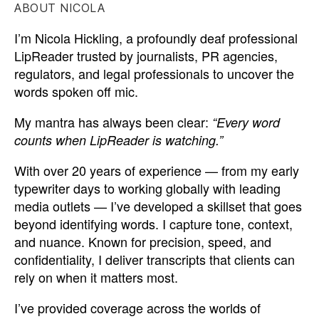
ABOUT NICOLA
I’m Nicola Hickling, a profoundly deaf professional
LipReader trusted by journalists, PR agencies,
regulators, and legal professionals to uncover the
words spoken off mic.
My mantra has always been clear:
“Every word
counts when LipReader is watching.”
With over 20 years of experience — from my early
typewriter days to working globally with leading
media outlets — I’ve developed a skillset that goes
beyond identifying words. I capture tone, context,
and nuance. Known for precision, speed, and
confidentiality, I deliver transcripts that clients can
rely on when it matters most.
I’ve provided coverage across the worlds of