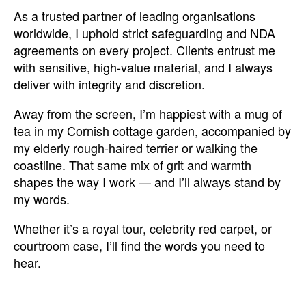
As a trusted partner of leading organisations
worldwide, I uphold strict safeguarding and NDA
agreements on every project. Clients entrust me
with sensitive, high-value material, and I always
deliver with integrity and discretion.
Away from the screen, I’m happiest with a mug of
tea in my Cornish cottage garden, accompanied by
my elderly rough-haired terrier or walking the
coastline. That same mix of grit and warmth
shapes the way I work — and I’ll always stand by
my words.
Whether it’s a royal tour, celebrity red carpet, or
courtroom case, I’ll find the words you need to
hear.