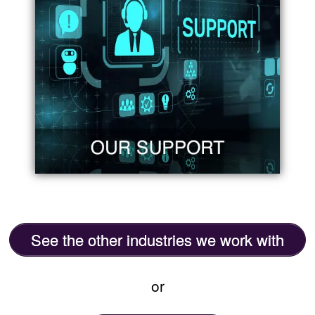
See the other industries we work with
or