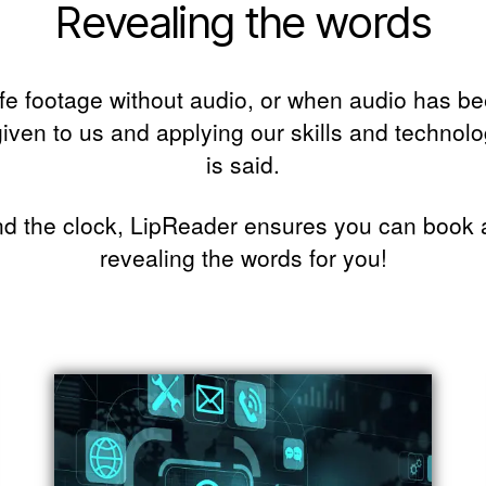
Revealing the words
ife footage without audio, or when audio has been
iven to us and applying our skills and technolo
is said.
d the clock, LipReader ensures you can book a 
revealing the words for you!