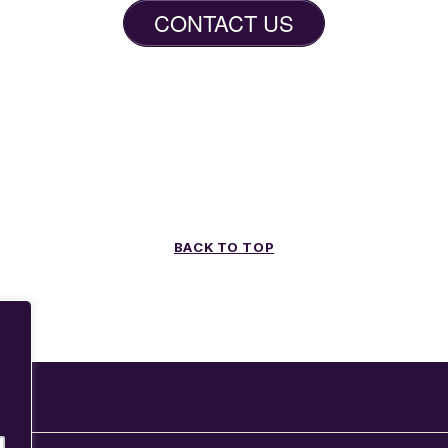
CONTACT US
BACK TO TOP
g