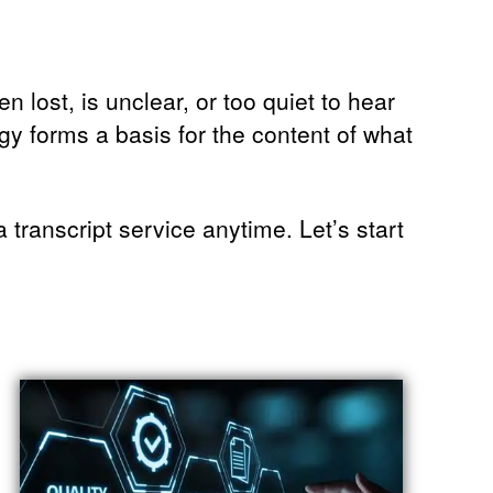
 lost, is unclear, or too quiet to hear
gy forms a basis for the content of what
transcript service anytime. Let’s start