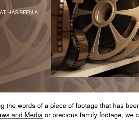
AT HAS BEEN A
ing the words of a piece of footage that has be
ews and Media
or precious family footage, we 