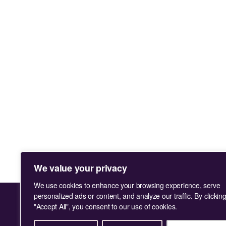
We value your privacy
We use cookies to enhance your browsing experience, serve
personalized ads or content, and analyze our traffic. By clickin
"Accept All", you consent to our use of cookies.
Facebook
Instagram
LinkedIn
TikTok
You
X
Tube