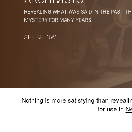
REVEALING WHAT WAS SAID IN THE PAST TH
MYSTERY FOR MANY YEARS
SEE BELOW
Nothing is more satisfying than reveal
for use in
N