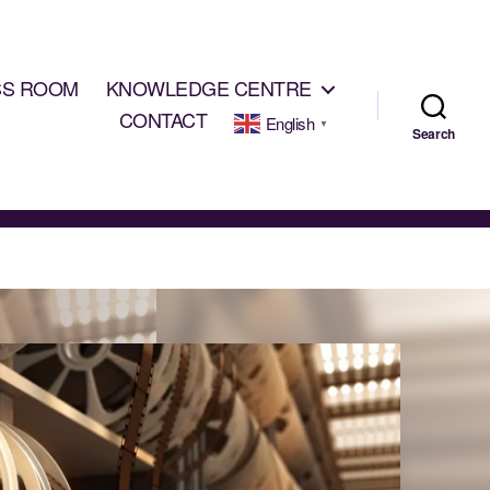
SS ROOM
KNOWLEDGE CENTRE
CONTACT
English
▼
Search