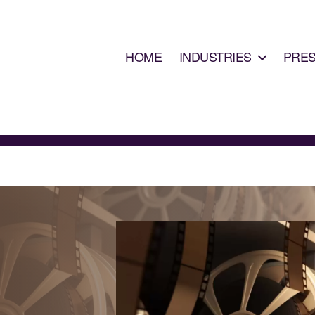
HOME
INDUSTRIES
PRE