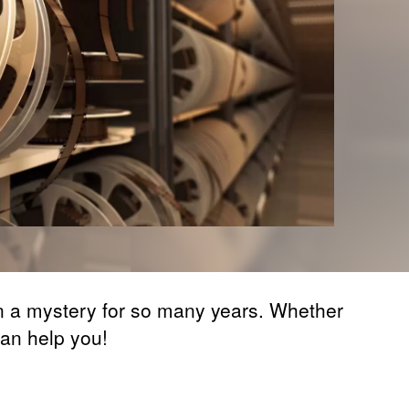
en a mystery for so many years. Whether
can help you!