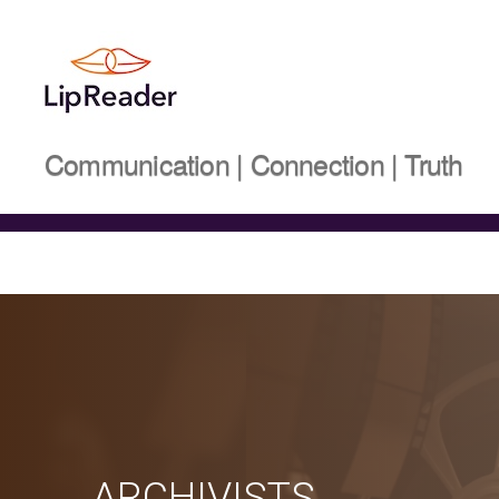
Lipreader
Communication | Connection | Truth
LIMITED
ARCHIVISTS