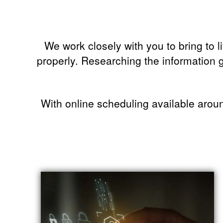
We work closely with you to bring to l
properly. Researching the information g
With online scheduling available aroun