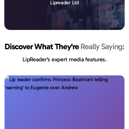
Lipreader Ltd
Discover What They're
Really Saying:
LipReader's expert media features.