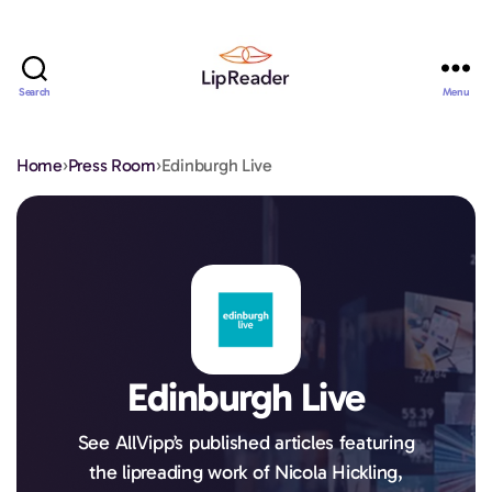
Search
Menu
Lipreader
LIMITED
Home
›
Press Room
›
Edinburgh Live
Edinburgh Live
See AllVipp’s published articles featuring
the lipreading work of Nicola Hickling,