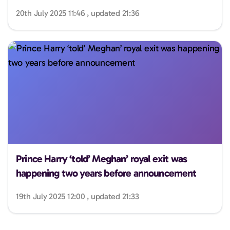
20th July 2025 11:46 , updated 21:36
Prince Harry ‘told’ Meghan’ royal exit was
happening two years before announcement
19th July 2025 12:00 , updated 21:33