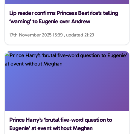
Lip reader confirms Princess Beatrice’s telling
‘warning’ to Eugenie over Andrew
17th November 2025 15:39 , updated 21:29
Prince Harry’s ‘brutal five-word question to
Eugenie’ at event without Meghan