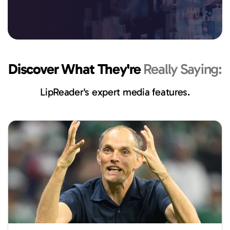
Discover What They're
Really Saying:
LipReader's expert media features.