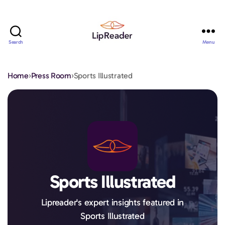
Search
Menu
Lipreader
LIMITED
Home
›
Press Room
›
Sports Illustrated
Sports Illustrated
Lipreader's expert insights featured in
Sports Illustrated