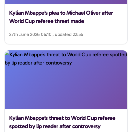
Kylian Mbappe’s plea to Michael Oliver after
World Cup referee threat made
27th June 2026 06:10 , updated 22:55
Kylian Mbappe’s threat to World Cup referee
spotted by lip reader after controversy