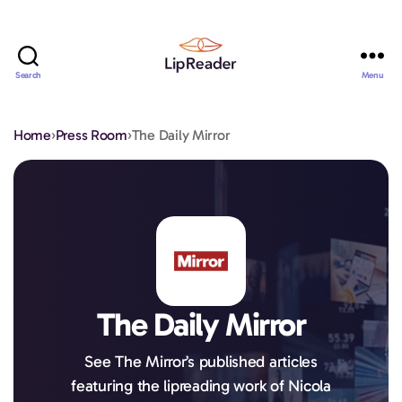
Search
Menu
Lipreader
LIMITED
Home
›
Press Room
›
The Daily Mirror
The Daily Mirror
See The Mirror’s published articles
featuring the lipreading work of Nicola