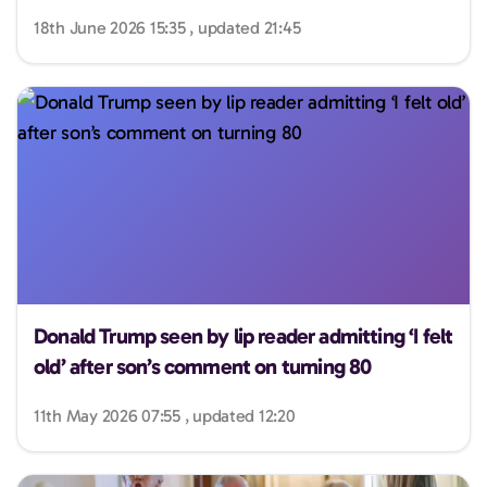
18th June 2026 15:35 , updated 21:45
Donald Trump seen by lip reader admitting ‘I felt
old’ after son’s comment on turning 80
11th May 2026 07:55 , updated 12:20