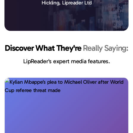
Hickling, Lipreader Ltd
Discover What They're
Really Saying:
LipReader's expert media features.