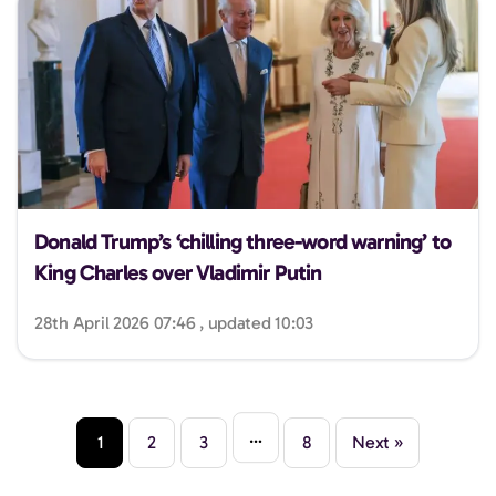
Donald Trump’s ‘chilling three-word warning’ to
King Charles over Vladimir Putin
28th April 2026 07:46 , updated 10:03
…
1
2
3
8
Next »