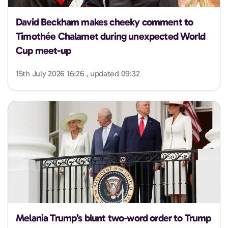
David Beckham makes cheeky comment to
Timothée Chalamet during unexpected World
Cup meet-up
15th July 2026 16:26 , updated 09:32
Melania Trump’s blunt two-word order to Trump