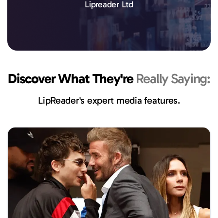
Lipreader Ltd
Discover What They're
Really Saying:
LipReader's expert media features.