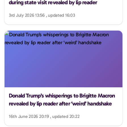
during state visit revealed by lip reader
3rd July 2026 13:56 , updated 16:03
Donald Trump’s whisperings to Brigitte Macron
revealed by lip reader after ‘weird’ handshake
16th June 2026 20:19 , updated 20:22