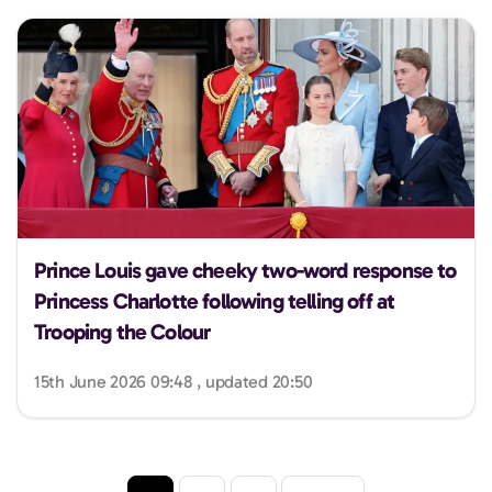
Prince Louis gave cheeky two-word response to
Princess Charlotte following telling off at
Trooping the Colour
15th June 2026 09:48 , updated 20:50