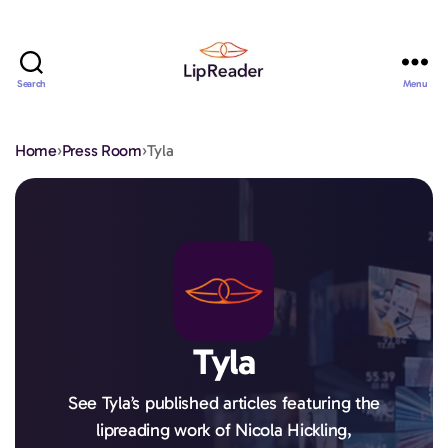
Search
Menu
Lipreader
LIMITED
Home
›
Press Room
›
Tyla
Tyla
See Tyla’s published articles featuring the
lipreading work of Nicola Hickling,