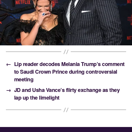
←
Lip reader decodes Melania Trump’s comment
to Saudi Crown Prince during controversial
meeting
→
JD and Usha Vance’s flirty exchange as they
lap up the limelight