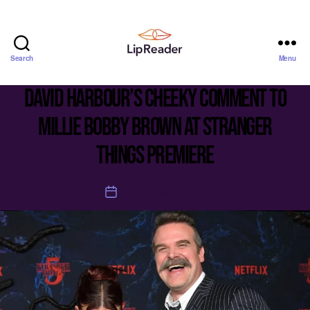
Search
Menu
Lipreader
LIMITED
David Harbour’s cheeky comment to
Millie Bobby Brown at Stranger
Things premiere
December 2, 2025
Post
date