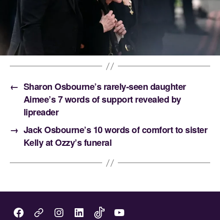
←
Sharon Osbourne’s rarely-seen daughter
Aimee’s 7 words of support revealed by
lipreader
→
Jack Osbourne’s 10 words of comfort to sister
Kelly at Ozzy’s funeral
Facebook
Instagram
LinkedIn
TikTok
You