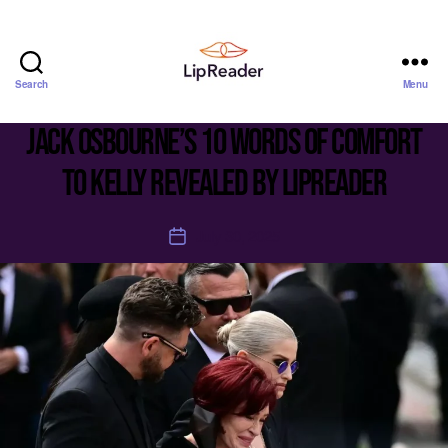
Search
Menu
Lipreader
LIMITED
Jack Osbourne’s 10 words of comfort
to Kelly revealed by lipreader
July 30, 2025
Post
date