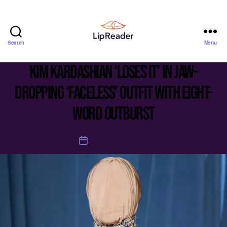
Search
Menu
Lipreader
LIMITED
Kim Kardashian ‘loses it’ in jaw-
dropping ‘faceless’ outfit with eight-
word outburst
October 19, 2025
Post
date