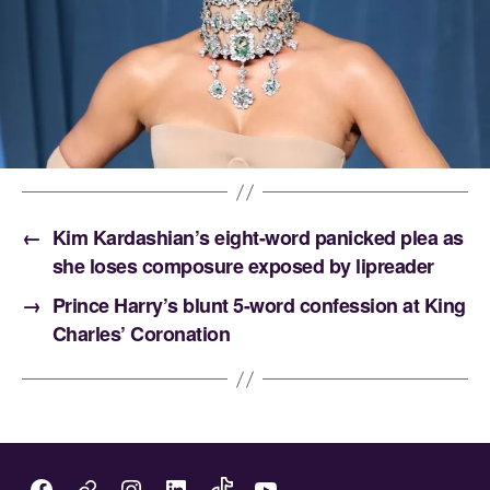
←
Kim Kardashian’s eight-word panicked plea as
she loses composure exposed by lipreader
→
Prince Harry’s blunt 5-word confession at King
Charles’ Coronation