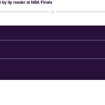
by lip reader at NBA Finals