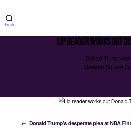
Search
Lip reader works out D
Donald Trump was 
Madison Square Gar
←
Donald Trump’s desperate plea at NBA Final