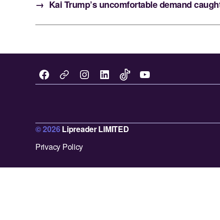
→
Kai Trump’s uncomfortable demand caught 
Facebook
Instagram
LinkedIn
TikTok
You
X
Tube
.
c
© 2026
Lipreader LIMITED
o
m
Privacy Policy