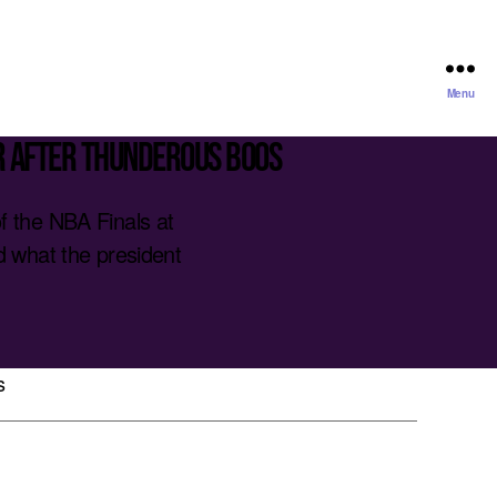
Menu
r after thunderous boos
 the NBA Finals at
 what the president