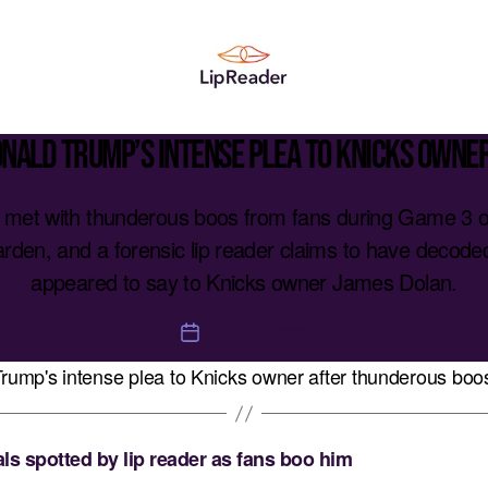
Lipreader
LIMITED
onald Trump’s intense plea to Knicks owne
met with thunderous boos from fans during Game 3 of
den, and a forensic lip reader claims to have decoded
appeared to say to Knicks owner James Dolan.
June 10, 2026
Post
date
s spotted by lip reader as fans boo him