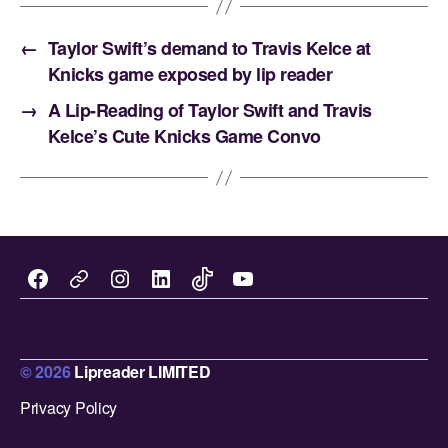
←
Taylor Swift’s demand to Travis Kelce at
Knicks game exposed by lip reader
→
A Lip-Reading of Taylor Swift and Travis
Kelce’s Cute Knicks Game Convo
Facebook
Instagram
LinkedIn
TikTok
You
X
Tube
.
c
© 2026
Lipreader LIMITED
Up
↑
o
Privacy Policy
m