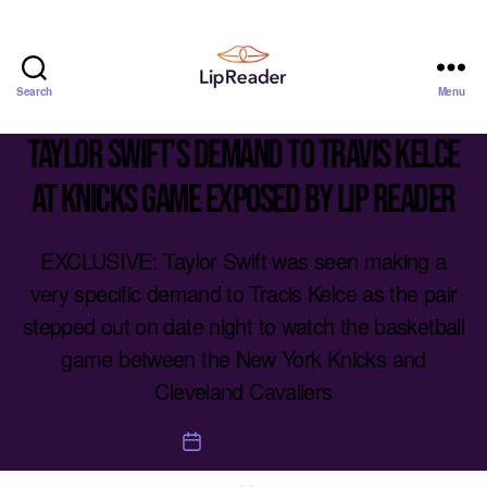
Search
Menu
Lipreader
LIMITED
Taylor Swift’s demand to Travis Kelce
at Knicks game exposed by lip reader
EXCLUSIVE: Taylor Swift was seen making a
very specific demand to Tracis Kelce as the pair
stepped out on date night to watch the basketball
game between the New York Knicks and
Cleveland Cavaliers
May 24, 2026
Post
date