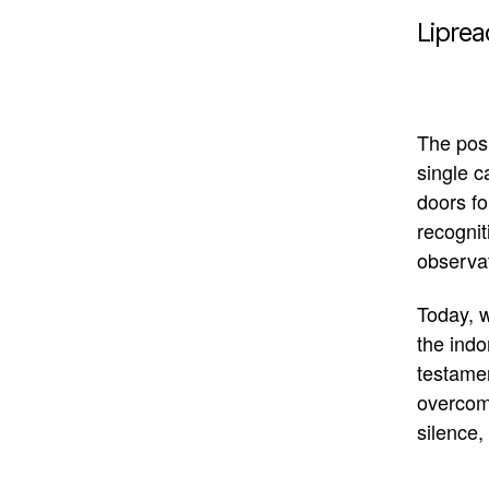
Liprea
The posi
single 
doors fo
recognit
observa
Today, w
the indo
testame
overcomi
silence, 