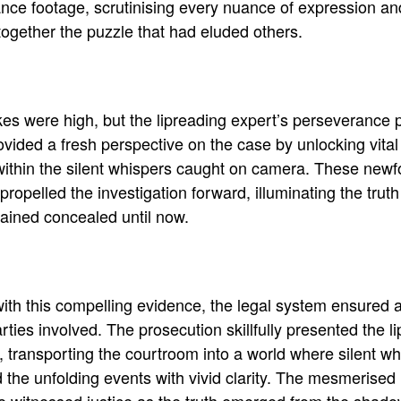
ance footage, scrutinising every nuance of expression an
together the puzzle that had eluded others
.
es were high, but the lipreading expert’s perseverance p
vided a fresh perspective on the case by unlocking vital
ithin the silent whispers caught on camera
.
These newf
 propelled the investigation forward, illuminating the truth
ained concealed until now
.
th this compelling evidence, the legal system ensured a f
arties involved
.
The prosecution
skillfully
presented the li
, transporting the courtroom into a world where silent w
 the unfolding events with vivid clarity
. The mesmerised