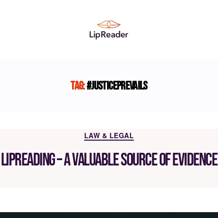
Lipreader
LIMITED
Tag:
#JusticePrevails
Categories
LAW & LEGAL
Lipreading – a valuable source of evidence