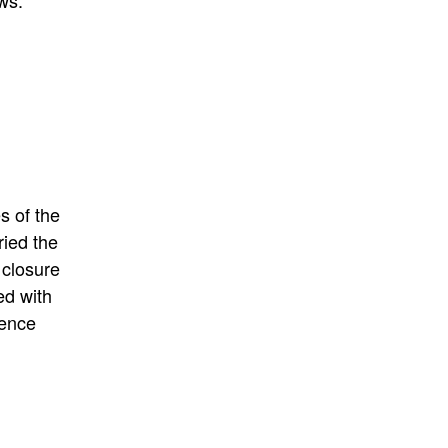
ws.
s of the
ried the
 closure
ed
with
ience