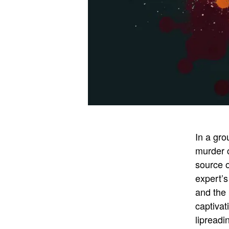
In a gro
murder c
source 
expert’s
and the
captivat
lipreadi