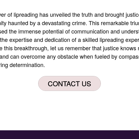
r of lipreading has unveiled the truth and brought justic
ty haunted by a devastating crime
.
This remarkable tri
ed the immense potential of communication and unders
the expertise and dedication of a skilled lipreading exper
e this breakthrough, let us remember that justice knows 
and can overcome any obstacle when fueled by compas
ing determination
.
CONTACT US