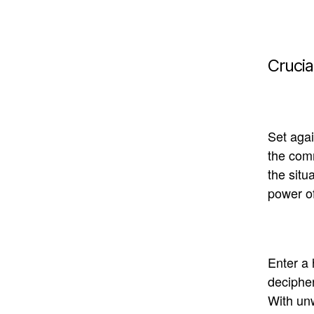
Crucia
Set agai
the comm
the situ
power of
Enter a 
deciphe
With unw