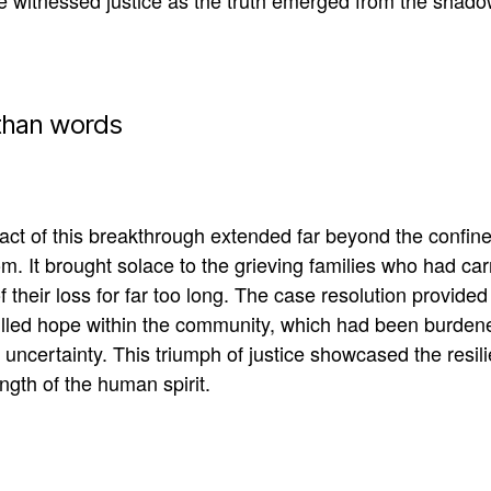
ce
witnessed
justice as the truth emerged from the shado
than words
ct of this breakthrough extended far beyond the confine
m. It brought solace to the grieving families who had car
f their loss for far too long.
The case resolution provided
illed hope within the community, which had
been burden
 uncertainty
. This triumph of justice showcased the resil
ngth of the human spirit.