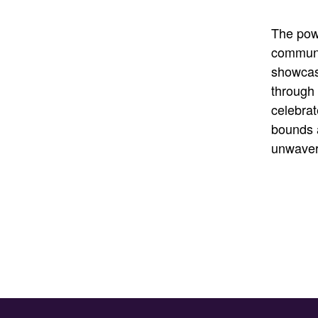
The powe
communi
showcas
through 
celebrat
bounds 
unwaver