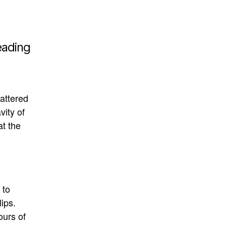
eading
attered
vity of
t the
 to
lips
.
urs of