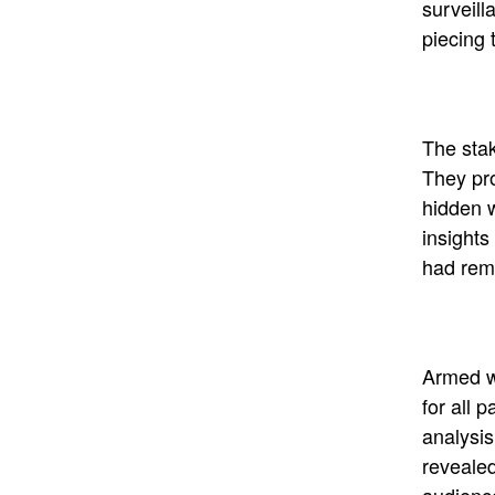
surveill
piecing 
The stak
They pro
hidden w
insights
had rem
Armed wi
for all p
analysis
revealed