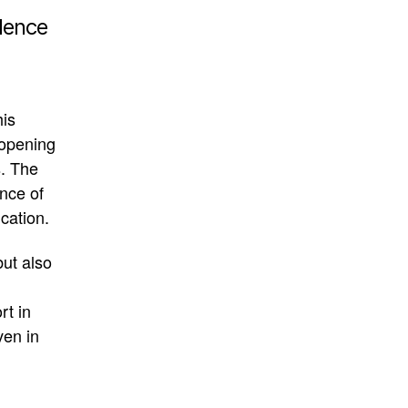
idence
his
 opening
s
.
The
ance of
cation
.
but also
rt in
ven in