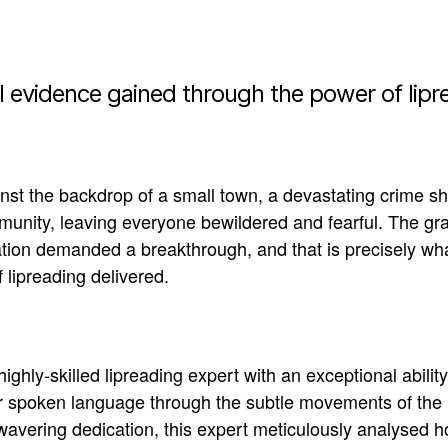
l evidence gained through the power of lipr
nst the backdrop of a small town, a devastating crime sh
unity, leaving everyone bewildered and fearful
.
The gra
ation demanded a breakthrough, and that is
precisely
wha
 lipreading delivered
.
highly-skilled lipreading expert with an exceptional ability
r spoken language through the subtle movements of the 
avering dedication, this expert
meticulously
analysed ho