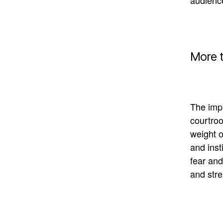
audien
More 
The impa
courtroo
weight o
and inst
fear and
and stre