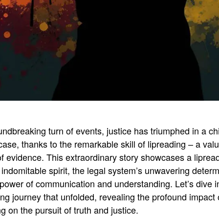
undbreaking turn of events, justice has triumphed in a chi
ase, thanks to the remarkable skill of lipreading – a val
of evidence
.
This extraordinary story showcases a liprea
 indomitable spirit, the legal system’s unwavering determ
 power of communication and understanding
.
Let’s dive i
ing journey that unfolded, revealing the profound impact 
ng on the pursuit of truth and justice
.