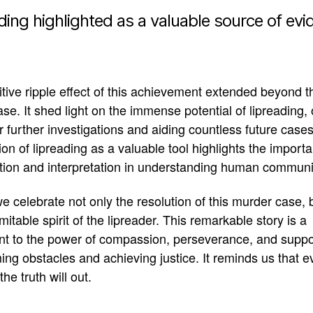
ding highlighted as a valuable source of ev
tive ripple effect of this achievement extended beyond t
case.
It shed light on the immense potential of lipreading,
r further investigations and aiding countless future case
ion of lipreading as a valuable tool highlights the import
tion and interpretation in understanding human communi
e celebrate not only the resolution of this murder case, 
mitable spirit of the lipreader
.
This remarkable story is a
nt to the power of compassion, perseverance, and suppo
ng obstacles and achieving justice
. It reminds us that e
the truth will out.