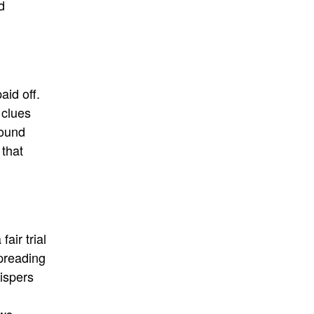
d
aid off.
 clues
ound
 that
air trial
preading
hispers