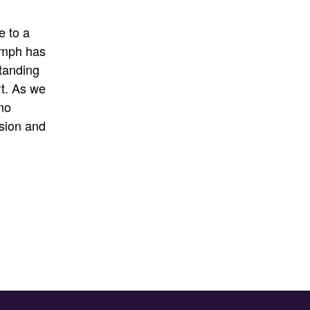
e to a
umph has
tanding
t
.
As we
no
sion and