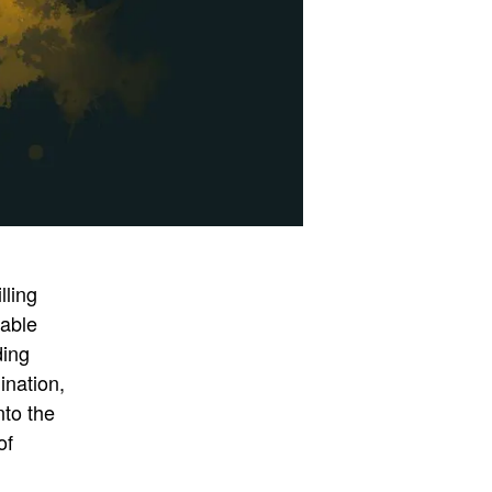
lling
uable
ding
ination,
nto the
of